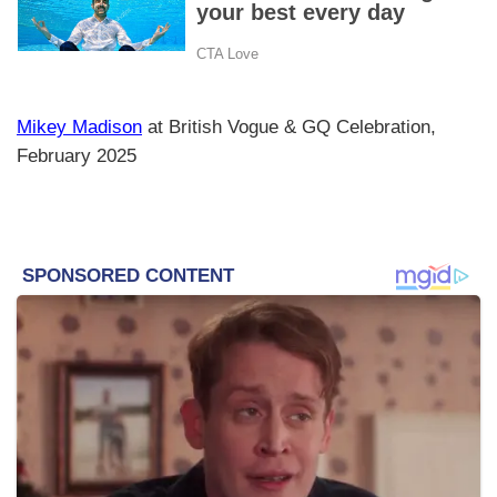
Mikey Madison
at British Vogue & GQ Celebration,
February 2025