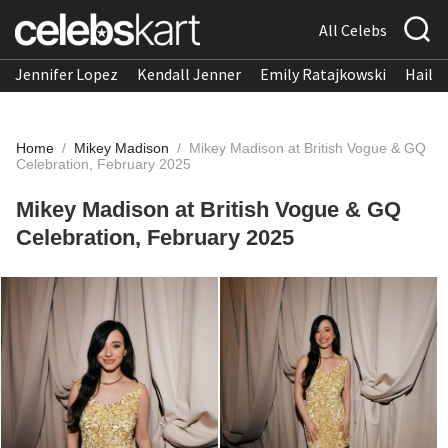
All Celebs
Jennifer Lopez
Kendall Jenner
Emily Ratajkowski
Hailee
Home
/
Mikey Madison
/
Mikey Madison at British Vogue & GQ
Celebration, February 2025
Mikey Madison at British Vogue & GQ
Celebration, February 2025