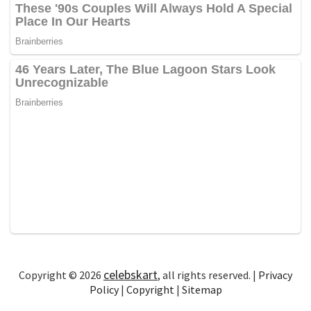
celebskart
Copyright © 2026
, all rights reserved. |
Privacy
Policy
|
Copyright
|
Sitemap