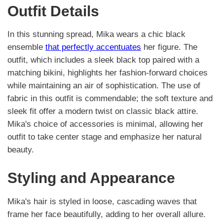
Outfit Details
In this stunning spread, Mika wears a chic black
ensemble
that perfectly accentuates
her figure. The
outfit, which includes a sleek black top paired with a
matching bikini, highlights her fashion-forward choices
while maintaining an air of sophistication. The use of
fabric in this outfit is commendable; the soft texture and
sleek fit offer a modern twist on classic black attire.
Mika's choice of accessories is minimal, allowing her
outfit to take center stage and emphasize her natural
beauty.
Styling and Appearance
Mika's hair is styled in loose, cascading waves that
frame her face beautifully, adding to her overall allure.