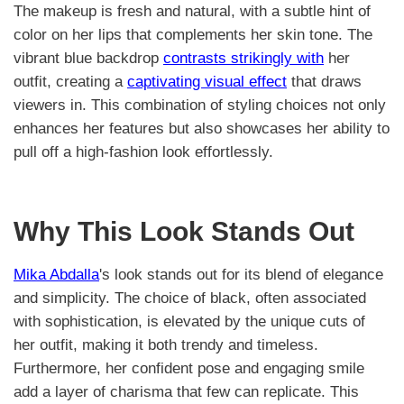
The makeup is fresh and natural, with a subtle hint of
color on her lips that complements her skin tone. The
vibrant blue backdrop
contrasts strikingly with
her
outfit, creating a
captivating visual effect
that draws
viewers in. This combination of styling choices not only
enhances her features but also showcases her ability to
pull off a high-fashion look effortlessly.
Why This Look Stands Out
Mika Abdalla
's look stands out for its blend of elegance
and simplicity. The choice of black, often associated
with sophistication, is elevated by the unique cuts of
her outfit, making it both trendy and timeless.
Furthermore, her confident pose and engaging smile
add a layer of charisma that few can replicate. This