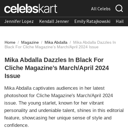
All Celebs
Jennifer Lopez
Kendall Jenner
Emily Ratajkowski
Hailee
Home
/
Magazine
/
Mika Abdalla
/
Mika Abdalla Dazzles In
Black For Cliche Magazine’s March/April 2024 Issue
Mika Abdalla Dazzles In Black For
Cliche Magazine’s March/April 2024
Issue
Mika Abdalla captivates audiences in her latest
photoshoot for Cliche Magazine's March/April 2024
issue. The young starlet, known for her vibrant
personality and undeniable talent, shines in this editorial
feature, showcasing her unique sense of style and
confidence.