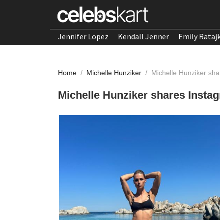
Jennifer Lopez
Kendall Jenner
Emily Rataj
Home
/
Michelle Hunziker
/
Michelle Hunziker sh
Michelle Hunziker shares Insta