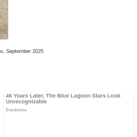
os, September 2025