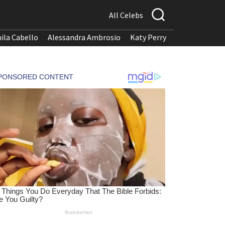
All Celebs
ila Cabello
Alessandra Ambrosio
Katy Perry