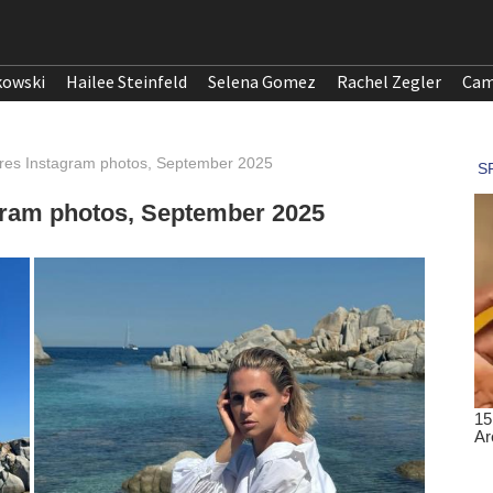
kowski
Hailee Steinfeld
Selena Gomez
Rachel Zegler
Cam
ares Instagram photos, September 2025
gram photos, September 2025