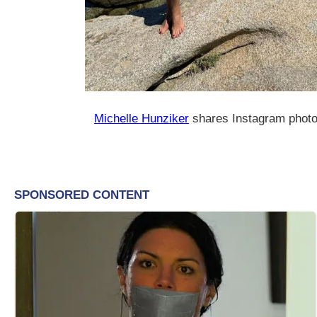
Michelle Hunziker
shares Instagram phot