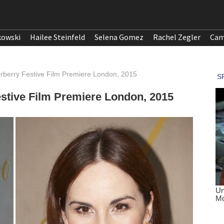
kowski
Hailee Steinfeld
Selena Gomez
Rachel Zegler
Cam
urberry Festive Film Premiere London, 2015
estive Film Premiere London, 2015