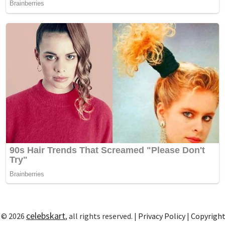
celebskart
 © 2026
, all rights reserved. |
Privacy Policy
|
Copyrigh