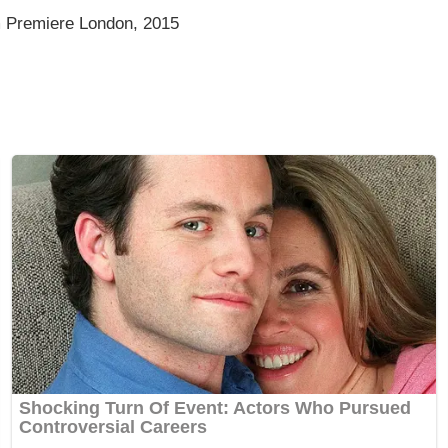
m Premiere London, 2015