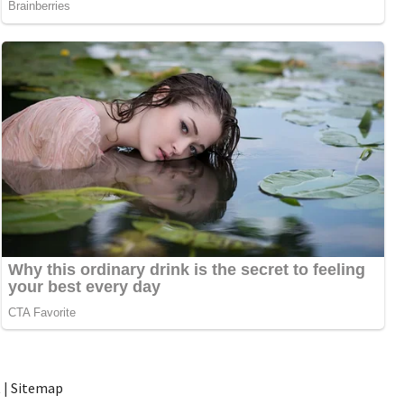
t
|
Sitemap