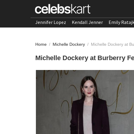
Jennifer Lopez
Kendall Jenner
Emily Rataj
Home
/
Michelle Dockery
/
Michelle Dockery at B
Michelle Dockery at Burberry F