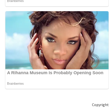
Copyright