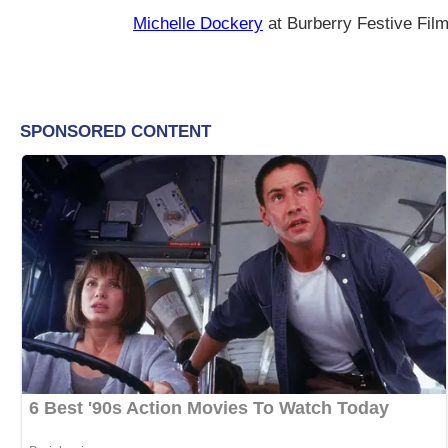
Michelle Dockery
at Burberry Festive Fil