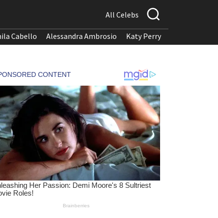
All Celebs
ila Cabello
Alessandra Ambrosio
Katy Perry