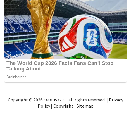
celebskart
Copyright © 2026
, all rights reserved. |
Privacy
Policy
|
Copyright
|
Sitemap