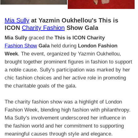
Mia Sully
at Yazmin Oukhellou's This is
ICON
Charity Fashion
Show Gala
Mia Sully
graced the
This is ICON Charity
Fashion Show
Gala
held during
London Fashion
Week
. The event, organized by Yazmin Oukhellou,
brought together prominent figures in fashion to support
a noble cause. Sully's participation was marked by her
chic fashion choices and her active role in promoting
the charitable goals of the gala.
The charity fashion show was a highlight of London
Fashion Week, blending high fashion with philanthropy.
Mia Sully's involvement underscored her influence in
the fashion world and her commitment to supporting
meaningful causes through style and elegance.