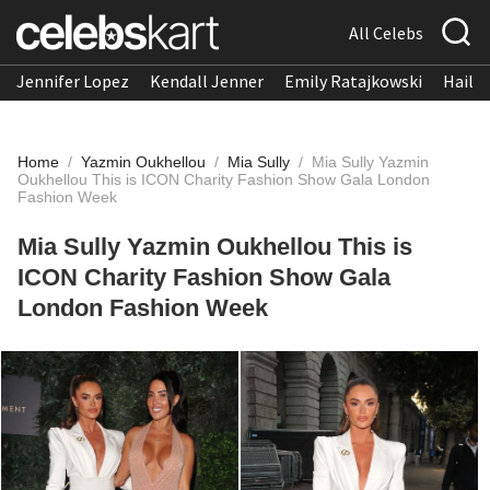
All Celebs
Jennifer Lopez
Kendall Jenner
Emily Ratajkowski
Hailee
Home
/
Yazmin Oukhellou
/
Mia Sully
/
Mia Sully Yazmin
Oukhellou This is ICON Charity Fashion Show Gala London
Fashion Week
Mia Sully Yazmin Oukhellou This is
ICON Charity Fashion Show Gala
London Fashion Week