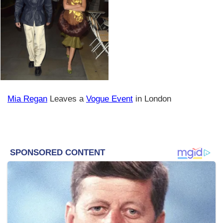
Mia Regan
Leaves a
Vogue Event
in London