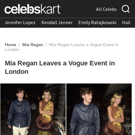
All Celebs
Jennifer Lopez
Kendall Jenner
Emily Ratajkowski
Hailee
Home
/
Mia Regan
/
Mia Regan Leaves a Vogue Event in
London
Mia Regan Leaves a Vogue Event in
London