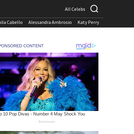
All Celebs
ila Cabello
Alessandra Ambrosio
Katy Perry