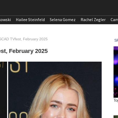
kowski
Hailee Steinfeld
Selena Gomez
Rachel Zegler
Cam
 SCAD TVfest, February 2025
st, February 2025