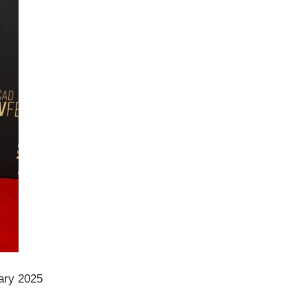
ary 2025