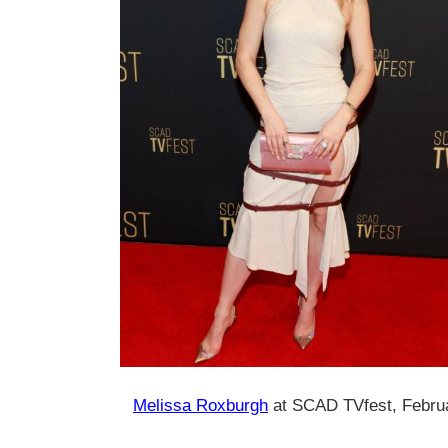
Melissa Roxburgh
at SCAD TVfest, Febru