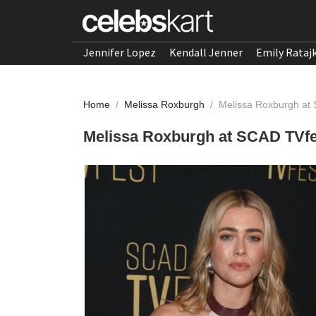
Jennifer Lopez
Kendall Jenner
Emily Rataj
Home
/
Melissa Roxburgh
/
Melissa Roxburgh at
Melissa Roxburgh at SCAD TVfe