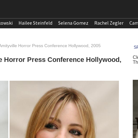
kowski
Hailee Steinfeld
Selena Gomez
Rachel Zegler
Cam
Amityville Horror Press Conference Hollywood, 2005
le Horror Press Conference Hollywood,