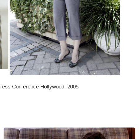
 Press Conference Hollywood, 2005