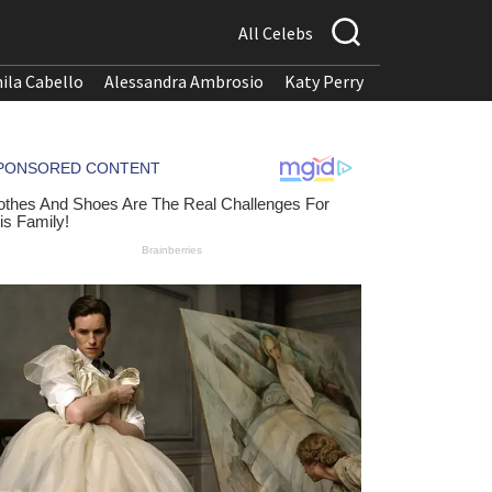
All Celebs
ila Cabello
Alessandra Ambrosio
Katy Perry