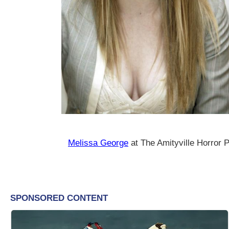
Melissa George
at The Amityville Horror