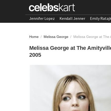
Jennifer Lopez
Kendall Jenner
Emily Rataj
Home
/
Melissa George
/
Melissa George at The 
Melissa George at The Amityvil
2005