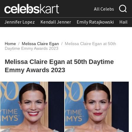
All Celebs
Jennifer Lopez
Kendall Jenner
Emily Ratajkowski
Hailee
Home
/
Melissa Claire Egan
/
Melissa Claire Egan at 50th
Daytime Emmy Awards 2023
Melissa Claire Egan at 50th Daytime
Emmy Awards 2023