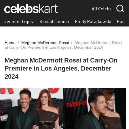
All Celebs
Jennifer Lopez
Kendall Jenner
Emily Ratajkowski
Hailee
Home
/
Meghan McDermott Rossi
/
Meghan McDermott Rossi
at Carry-On Premiere in Los Angeles, December 2024
Meghan McDermott Rossi at Carry-On
Premiere in Los Angeles, December
2024