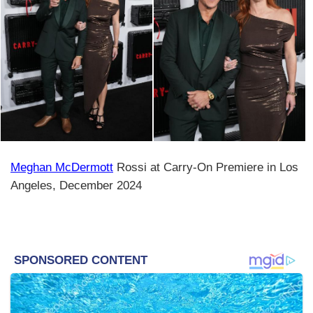
Meghan McDermott
Rossi at Carry-On Premiere in Los
Angeles, December 2024