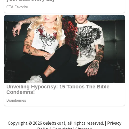
celebskart
Copyright © 2026
, all rights reserved. |
Privacy
Policy
|
Copyright
|
Sitemap