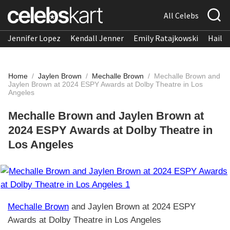
All Celebs
Jennifer Lopez
Kendall Jenner
Emily Ratajkowski
Hailee
Home
/
Jaylen Brown
/
Mechalle Brown
/
Mechalle Brown and
Jaylen Brown at 2024 ESPY Awards at Dolby Theatre in Los
Angeles
Mechalle Brown and Jaylen Brown at
2024 ESPY Awards at Dolby Theatre in
Los Angeles
Mechalle Brown
and Jaylen Brown at 2024 ESPY
Awards at Dolby Theatre in Los Angeles