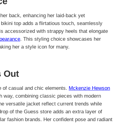
ce
r back, enhancing her laid-back yet
bikini top adds a flirtatious touch, seamlessly
 is accessorized with strappy heels that elongate
ppearance
. This styling choice showcases her
aking her a style icon for many.
 Out
ce of casual and chic elements.
Mckenzie Hewson
h way, combining classic pieces with modern
he versatile jacket reflect current trends while
drop of the Guess store adds an extra layer of
lar fashion brands. Her confident pose and radiant