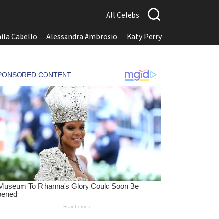
All Celebs
ila Cabello
Alessandra Ambrosio
Katy Perry