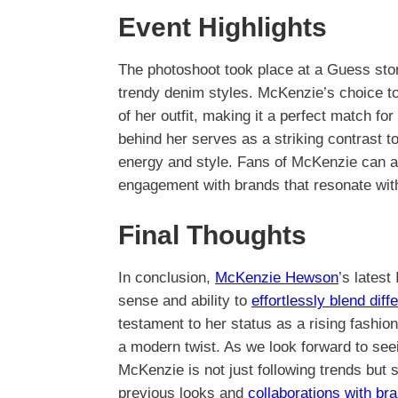
Event Highlights
The photoshoot took place at a Guess sto
trendy denim styles. McKenzie’s choice to
of her outfit, making it a perfect match fo
behind her serves as a striking contrast t
energy and style. Fans of McKenzie can ap
engagement with brands that resonate with
Final Thoughts
In conclusion,
McKenzie Hewson
’s latest
sense and ability to
effortlessly blend diff
testament to her status as a rising fashi
a modern twist. As we look forward to seei
McKenzie is not just following trends but
previous looks and
collaborations with br