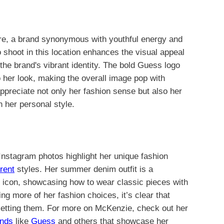
re, a brand synonymous with youthful energy and
 shoot in this location enhances the visual appeal
r the brand's vibrant identity. The bold Guess logo
o her look, making the overall image pop with
preciate not only her fashion sense but also her
 her personal style.
 Instagram photos highlight her unique fashion
erent
styles. Her summer denim outfit is a
on icon, showcasing how to wear classic pieces with
ng more of her fashion choices, it’s clear that
 setting them. For more on McKenzie, check out her
ands
like
Guess
and others that showcase her