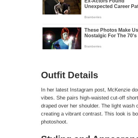
Outfit Details
In her latest Instagram post, McKenzie d
vibes. She pairs high-waisted cut-off sho
draped over her shoulder. The light wash
creating a vibrant contrast. This look is b
photoshoot.