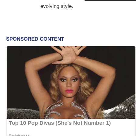
evolving style.