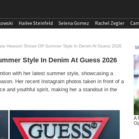
kowski
Hailee Steinfeld
Selena Gomez
Rachel Zegler
Cam
ie Hewson Shows Off Summer Style In Denim At Guess 2026
mmer Style In Denim At Guess 2026
ntion with her latest summer style, showcasing a
 season. Her recent Instagram photos taken in front of a
ce and youthful spirit, making her a standout in the