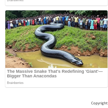
Copyright