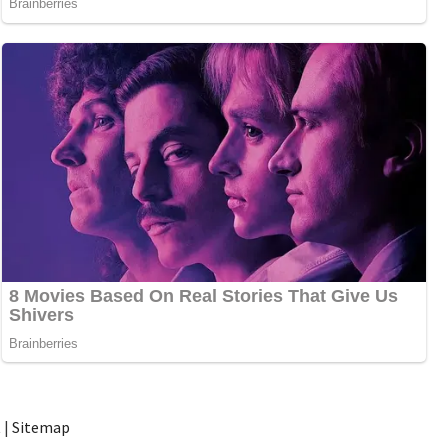
t
|
Sitemap