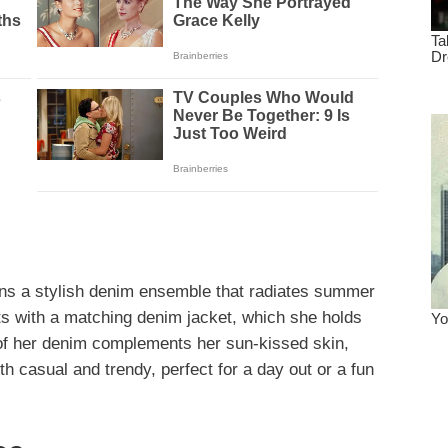
ons a stylish denim ensemble that radiates summer
rts with a matching denim jacket, which she holds
 of her denim complements her sun-kissed skin,
oth casual and trendy, perfect for a day out or a fun