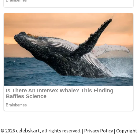
celebskart
 © 2026
, all rights reserved. |
Privacy Policy
|
Copyrigh