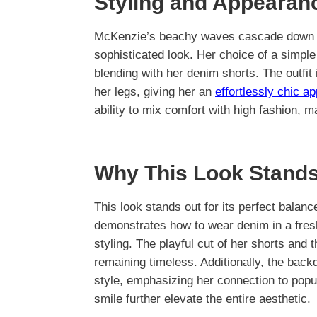
Styling and Appearan
McKenzie’s beachy waves cascade down he
sophisticated look. Her choice of a simple 
blending with her denim shorts. The outfit
her legs, giving her an
effortlessly chic a
ability to mix comfort with high fashion, m
Why This Look Stands
This look stands out for its perfect balan
demonstrates how to wear denim in a fres
styling. The playful cut of her shorts and t
remaining timeless. Additionally, the back
style, emphasizing her connection to popu
smile further elevate the entire aesthetic.