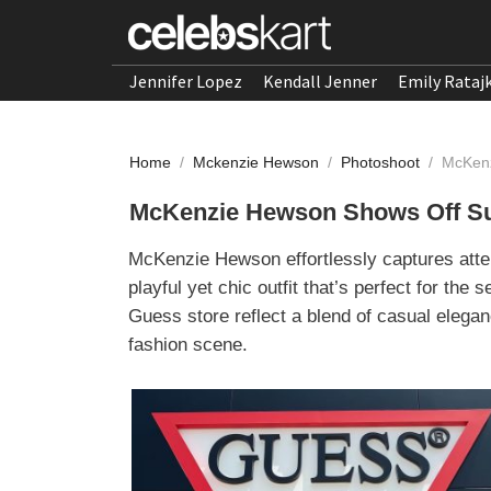
Jennifer Lopez
Kendall Jenner
Emily Rataj
Home
/
Mckenzie Hewson
/
Photoshoot
/
McKenz
McKenzie Hewson Shows Off Su
McKenzie Hewson effortlessly captures atte
playful yet chic outfit that’s perfect for the
Guess store reflect a blend of casual elegan
fashion scene.