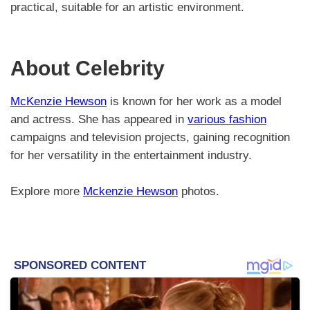
practical, suitable for an artistic environment.
About Celebrity
McKenzie Hewson
is known for her work as a model
and actress. She has appeared in
various fashion
campaigns and television projects, gaining recognition
for her versatility in the entertainment industry.
Explore more
Mckenzie Hewson
photos.