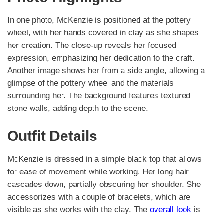
In one photo, McKenzie is positioned at the pottery
wheel, with her hands covered in clay as she shapes
her creation. The close-up reveals her focused
expression, emphasizing her dedication to the craft.
Another image shows her from a side angle, allowing a
glimpse of the pottery wheel and the materials
surrounding her. The background features textured
stone walls, adding depth to the scene.
Outfit Details
McKenzie is dressed in a simple black top that allows
for ease of movement while working. Her long hair
cascades down, partially obscuring her shoulder. She
accessorizes with a couple of bracelets, which are
visible as she works with the clay. The
overall look
is