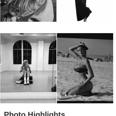
Photo Highlights