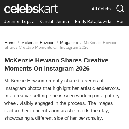
All Celebs
Jennifer Lopez
Kendall Jenner
Emily Ratajkowski
Hailee
Home
/
Mckenzie Hewson
/
Magazine
/
McKenzie Hewson
Shares Creative Moments On Instagram 2026
McKenzie Hewson Shares Creative
Moments On Instagram 2026
McKenzie Hewson recently shared a series of
Instagram photos that highlight her artistic endeavors.
In a creative setting, she is seen working on a pottery
wheel, visibly engaged in the process. The images
capture her concentration as she molds the clay,
showcasing a different side of her personality.