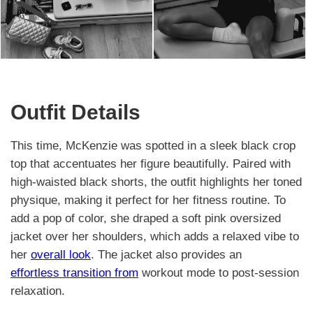
Outfit Details
This time, McKenzie was spotted in a sleek black crop
top that accentuates her figure beautifully. Paired with
high-waisted black shorts, the outfit highlights her toned
physique, making it perfect for her fitness routine. To
add a pop of color, she draped a soft pink oversized
jacket over her shoulders, which adds a relaxed vibe to
her
overall look
. The jacket also provides an
effortless transition from
workout mode to post-session
relaxation.