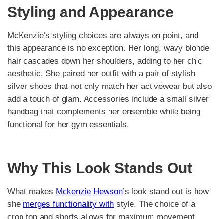
Styling and Appearance
McKenzie’s styling choices are always on point, and
this appearance is no exception. Her long, wavy blonde
hair cascades down her shoulders, adding to her chic
aesthetic. She paired her outfit with a pair of stylish
silver shoes that not only match her activewear but also
add a touch of glam. Accessories include a small silver
handbag that complements her ensemble while being
functional for her gym essentials.
Why This Look Stands Out
What makes
Mckenzie Hewson
’s look stand out is how
she
merges functionality with
style. The choice of a
crop top and shorts allows for maximum movement