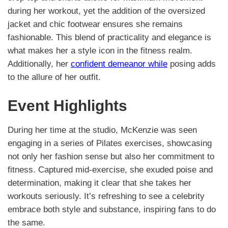
during her workout, yet the addition of the oversized
jacket and chic footwear ensures she remains
fashionable. This blend of practicality and elegance is
what makes her a style icon in the fitness realm.
Additionally, her
confident demeanor while
posing adds
to the allure of her outfit.
Event Highlights
During her time at the studio, McKenzie was seen
engaging in a series of Pilates exercises, showcasing
not only her fashion sense but also her commitment to
fitness. Captured mid-exercise, she exuded poise and
determination, making it clear that she takes her
workouts seriously. It’s refreshing to see a celebrity
embrace both style and substance, inspiring fans to do
the same.