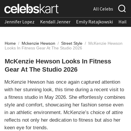
All Celebs
Jennifer Lopez
Kendall Jenner
Emily Ratajkowski
Hailee
Home
/
Mckenzie Hewson
/
Street Style
/
McKenzie Hewson
Looks In Fitness Gear At The Studio 2026
McKenzie Hewson Looks In Fitness
Gear At The Studio 2026
McKenzie Hewson has once again captured attention
with her stunning look, this time during a recent visit to
a fitness studio in May 2026. She effortlessly combines
style and comfort, showcasing her fashion sense even
in an athletic environment. McKenzie’s choice of attire
reflects not only her dedication to fitness but also her
keen eye for trends.