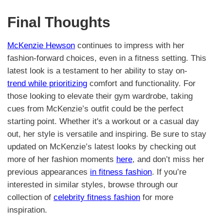
Final Thoughts
McKenzie Hewson
continues to impress with her
fashion-forward choices, even in a fitness setting. This
latest look is a testament to her ability to stay on-
trend while prioritizing
comfort and functionality. For
those looking to elevate their gym wardrobe, taking
cues from McKenzie’s outfit could be the perfect
starting point. Whether it's a workout or a casual day
out, her style is versatile and inspiring. Be sure to stay
updated on McKenzie’s latest looks by checking out
more of her fashion moments
here
, and don’t miss her
previous appearances
in fitness fashion
. If you’re
interested in similar styles, browse through our
collection of
celebrity fitness fashion
for more
inspiration.