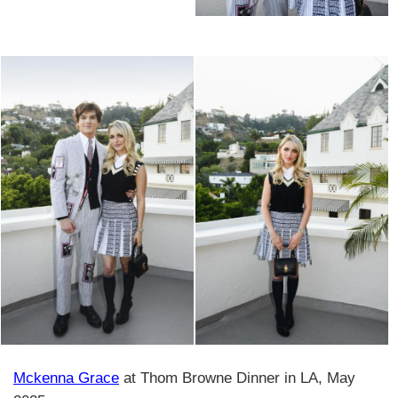
Mckenna Grace
at Thom Browne Dinner in LA, May