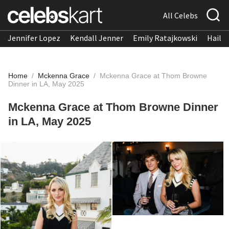
All Celebs
Jennifer Lopez
Kendall Jenner
Emily Ratajkowski
Hailee
Home
/
Mckenna Grace
/
Mckenna Grace at Thom Browne
Dinner in LA, May 2025
Mckenna Grace at Thom Browne Dinner
in LA, May 2025