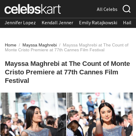
All Celebs
Jennifer Lopez
Kendall Jenner
Emily Ratajkowski
Hailee
Home
/
Mayssa Maghrebi
/
Mayssa Maghrebi at The Count of
Monte Cristo Premiere at 77th Cannes Film Festival
Mayssa Maghrebi at The Count of Monte
Cristo Premiere at 77th Cannes Film
Festival