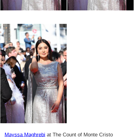
Mayssa Maghrebi
at The Count of Monte Cristo