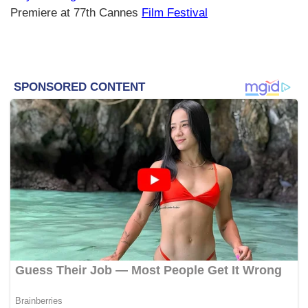
Premiere at 77th Cannes
Film Festival