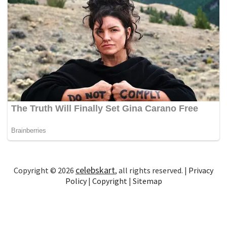
celebskart
Copyright © 2026
, all rights reserved. |
Privacy
Policy
|
Copyright
|
Sitemap