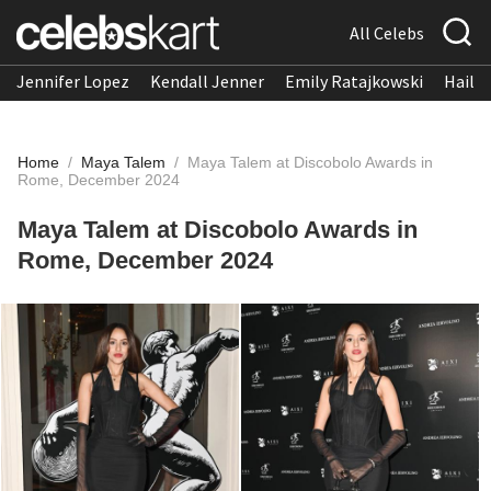
All Celebs
Jennifer Lopez
Kendall Jenner
Emily Ratajkowski
Hailee
Home
/
Maya Talem
/
Maya Talem at Discobolo Awards in
Rome, December 2024
Maya Talem at Discobolo Awards in
Rome, December 2024