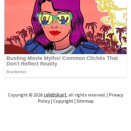
celebskart
Copyright © 2026
, all rights reserved. |
Privacy
Policy
|
Copyright
|
Sitemap