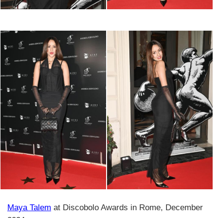
Maya Talem
at Discobolo Awards in Rome, December