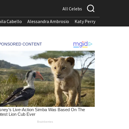
All Celebs
ila Cabello
Alessandra Ambrosio
Katy Perry