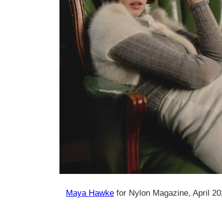
Maya Hawke
for Nylon Magazine, April 2