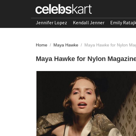
Jennifer Lopez
Kendall Jenner
Emily Rataj
Home
/
Maya Hawke
/
Maya Hawke for Nylon Mag
Maya Hawke for Nylon Magazine,