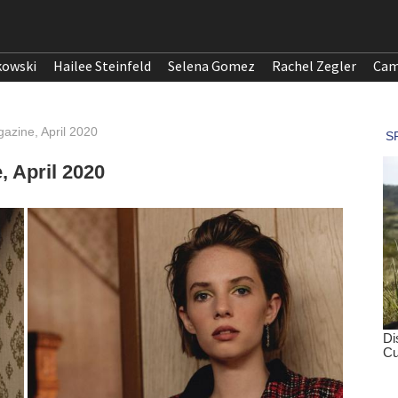
kowski
Hailee Steinfeld
Selena Gomez
Rachel Zegler
Cam
azine, April 2020
 April 2020