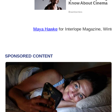
Maya Hawke
for Interlope Magazine, Wint