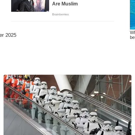
er 2025