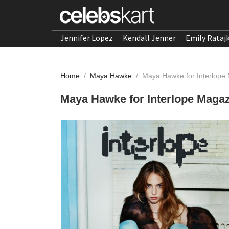
Jennifer Lopez
Kendall Jenner
Emily Rataj
Home
/
Maya Hawke
/
Maya Hawke for Interlope
Maya Hawke for Interlope Magaz