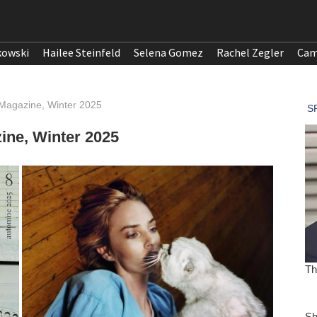
kowski
Hailee Steinfeld
Selena Gomez
Rachel Zegler
Cam
 Magazine, Winter 2025
ine, Winter 2025