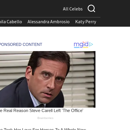
All Celebs
ila Cabello
Alessandra Ambrosio
Katy Perry