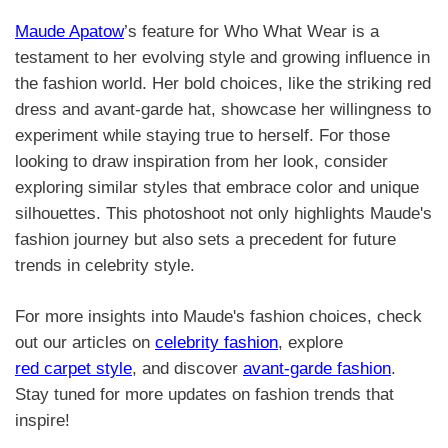
Maude Apatow
’s feature for Who What Wear is a
testament to her evolving style and growing influence in
the fashion world. Her bold choices, like the striking red
dress and avant-garde hat, showcase her willingness to
experiment while staying true to herself. For those
looking to draw inspiration from her look, consider
exploring similar styles that embrace color and unique
silhouettes. This photoshoot not only highlights Maude's
fashion journey but also sets a precedent for future
trends in celebrity style.
For more insights into Maude's fashion choices, check
out our articles on
celebrity fashion
, explore
red carpet style
, and discover
avant-garde fashion
.
Stay tuned for more updates on fashion trends that
inspire!