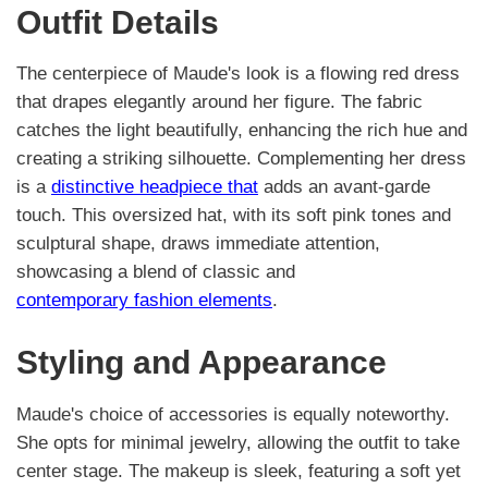
Outfit Details
The centerpiece of Maude's look is a flowing red dress
that drapes elegantly around her figure. The fabric
catches the light beautifully, enhancing the rich hue and
creating a striking silhouette. Complementing her dress
is a
distinctive headpiece that
adds an avant-garde
touch. This oversized hat, with its soft pink tones and
sculptural shape, draws immediate attention,
showcasing a blend of classic and
contemporary fashion elements
.
Styling and Appearance
Maude's choice of accessories is equally noteworthy.
She opts for minimal jewelry, allowing the outfit to take
center stage. The makeup is sleek, featuring a soft yet