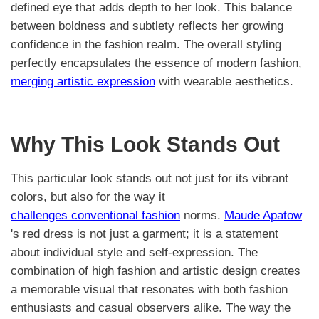
defined eye that adds depth to her look. This balance
between boldness and subtlety reflects her growing
confidence in the fashion realm. The overall styling
perfectly encapsulates the essence of modern fashion,
merging artistic expression
with wearable aesthetics.
Why This Look Stands Out
This particular look stands out not just for its vibrant
colors, but also for the way it
challenges conventional fashion
norms.
Maude Apatow
's red dress is not just a garment; it is a statement
about individual style and self-expression. The
combination of high fashion and artistic design creates
a memorable visual that resonates with both fashion
enthusiasts and casual observers alike. The way the