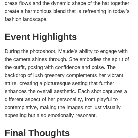
dress flows and the dynamic shape of the hat together
create a harmonious blend that is refreshing in today’s
fashion landscape.
Event Highlights
During the photoshoot, Maude’s ability to engage with
the camera shines through. She embodies the spirit of
the outfit, posing with confidence and poise. The
backdrop of lush greenery complements her vibrant
attire, creating a picturesque setting that further
enhances the overall aesthetic. Each shot captures a
different aspect of her personality, from playful to
contemplative, making the images not just visually
appealing but also emotionally resonant.
Final Thoughts