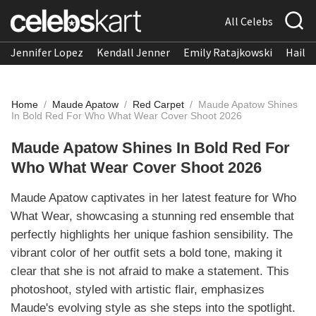
All Celebs
Jennifer Lopez
Kendall Jenner
Emily Ratajkowski
Hailee
Home
/
Maude Apatow
/
Red Carpet
/
Maude Apatow Shines
In Bold Red For Who What Wear Cover Shoot 2026
Maude Apatow Shines In Bold Red For
Who What Wear Cover Shoot 2026
Maude Apatow captivates in her latest feature for Who
What Wear, showcasing a stunning red ensemble that
perfectly highlights her unique fashion sensibility. The
vibrant color of her outfit sets a bold tone, making it
clear that she is not afraid to make a statement. This
photoshoot, styled with artistic flair, emphasizes
Maude's evolving style as she steps into the spotlight.