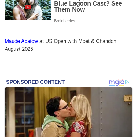
Maude Apatow
at US Open with Moet & Chandon,
August 2025