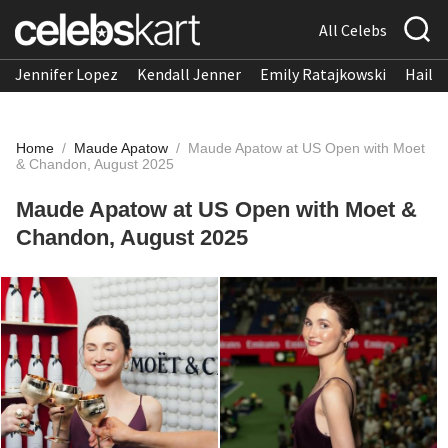
All Celebs
Jennifer Lopez
Kendall Jenner
Emily Ratajkowski
Hailee
Home
/
Maude Apatow
/
Maude Apatow at US Open with Moet
& Chandon, August 2025
Maude Apatow at US Open with Moet &
Chandon, August 2025