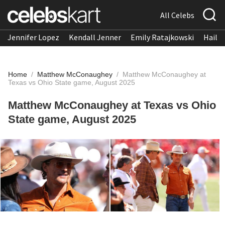
All Celebs
Jennifer Lopez
Kendall Jenner
Emily Ratajkowski
Hailee
Home
/
Matthew McConaughey
/
Matthew McConaughey at
Texas vs Ohio State game, August 2025
Matthew McConaughey at Texas vs Ohio
State game, August 2025