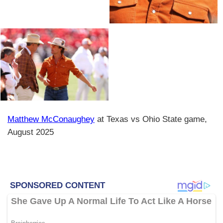
Matthew McConaughey
at Texas vs Ohio State game,
August 2025