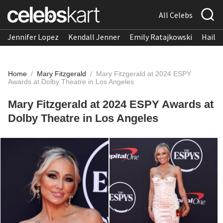
All Celebs
Jennifer Lopez
Kendall Jenner
Emily Ratajkowski
Hailee
Home
/
Mary Fitzgerald
/
Mary Fitzgerald at 2024 ESPY
Awards at Dolby Theatre in Los Angeles
Mary Fitzgerald at 2024 ESPY Awards at
Dolby Theatre in Los Angeles