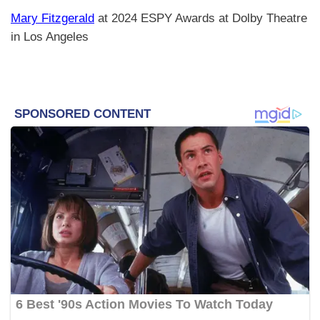
Mary Fitzgerald
at 2024 ESPY Awards at Dolby Theatre
in Los Angeles