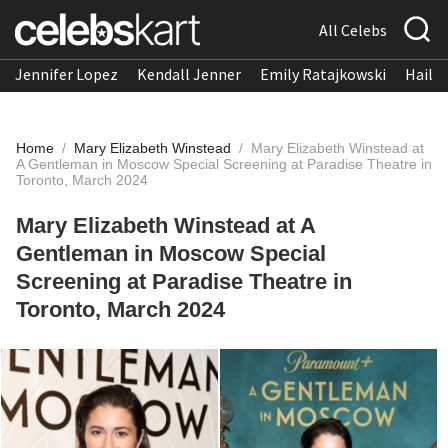
All Celebs
Jennifer Lopez
Kendall Jenner
Emily Ratajkowski
Hailee
Home
/
Mary Elizabeth Winstead
/
Mary Elizabeth Winstead at
A Gentleman in Moscow Special Screening at Paradise Theatre in
Toronto, March 2024
Mary Elizabeth Winstead at A
Gentleman in Moscow Special
Screening at Paradise Theatre in
Toronto, March 2024