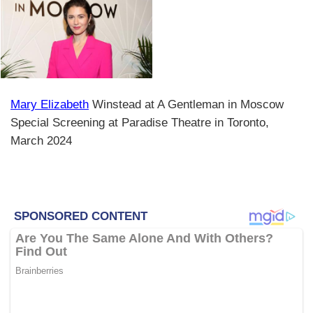
Mary Elizabeth
Winstead at A Gentleman in Moscow
Special Screening at Paradise Theatre in Toronto,
March 2024