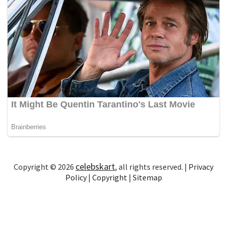
celebskart
Copyright © 2026
, all rights reserved. |
Privacy
Policy
|
Copyright
|
Sitemap