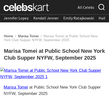
All Celebs
Jennifer Lopez
Kendall Jenner
Emily Ratajkowski
Hailee
Home
/
Marisa Tomei
/
Marisa Tomei at Public School New
York Club Supper NYFW, September 2025
Marisa Tomei at Public School New York
Club Supper NYFW, September 2025
Marisa Tomei
at Public School New York Club Supper
NYFW, September 2025