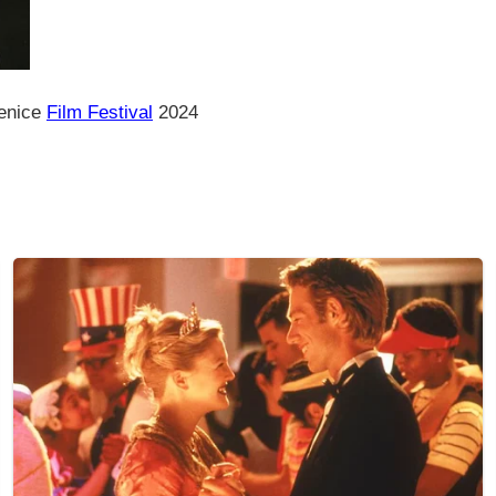
Venice
Film Festival
2024