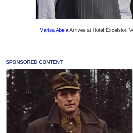
Marisa Abela
Arrives at Hotel Excelsior, 