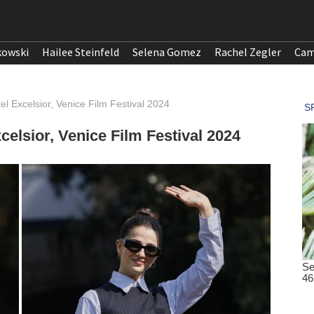
kowski
Hailee Steinfeld
Selena Gomez
Rachel Zegler
Cam
el Excelsior, Venice Film Festival 2024
celsior, Venice Film Festival 2024