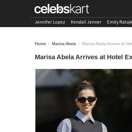
Jennifer Lopez
Kendall Jenner
Emily Rataj
Home
/
Marisa Abela
/
Marisa Abela Arrives at Hot
Marisa Abela Arrives at Hotel Ex