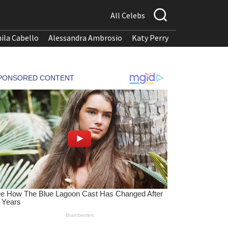
All Celebs
ila Cabello
Alessandra Ambrosio
Katy Perry