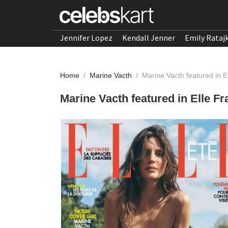
Jennifer Lopez
Kendall Jenner
Emily Rataj
Home
/
Marine Vacth
/
Marine Vacth featured in E
Marine Vacth featured in Elle Fr