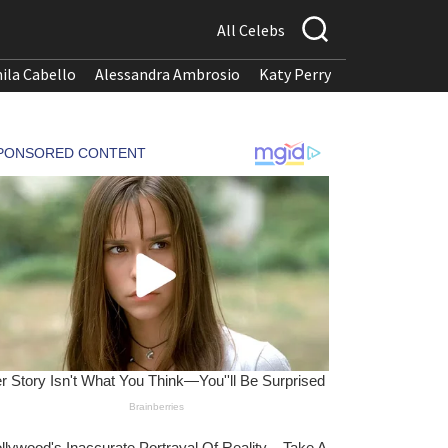
All Celebs
ila Cabello
Alessandra Ambrosio
Katy Perry