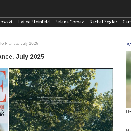
kowski
Hailee Steinfeld
Selena Gomez
Rachel Zegler
Cam
lle France, July 2025
ance, July 2025