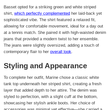
Basset opted for a striking green and white striped
shirt,
which perfectly complemented
her laid-back yet
sophisticated vibe. The shirt featured a relaxed fit,
allowing for comfortable movement, ideal for a day out
at a tennis match. She paired it with high-waisted denim
jeans that provided a modern twist to her ensemble.
The jeans were slightly oversized, adding a touch of
contemporary flair to her
overall look
.
Styling and Appearance
To complete her outfit, Marine chose a classic white
tank top underneath her striped shirt, creating a fresh
layer that added depth to her attire. The denim was
styled to perfection, with a slight cuff at the bottom,
showcasing her stylish ankle boots. Her choice of
accessories was minimal yet effective—she carried a