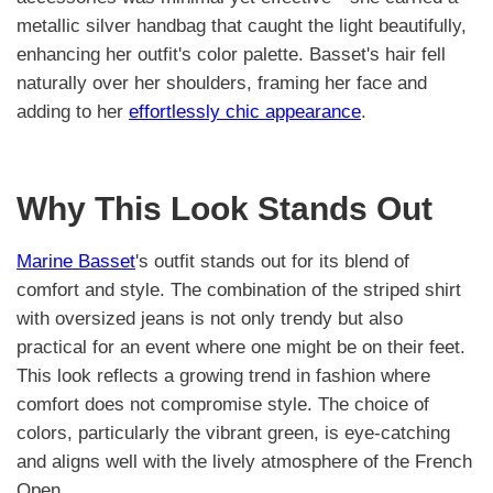
metallic silver handbag that caught the light beautifully,
enhancing her outfit's color palette. Basset's hair fell
naturally over her shoulders, framing her face and
adding to her
effortlessly chic appearance
.
Why This Look Stands Out
Marine Basset
's outfit stands out for its blend of
comfort and style. The combination of the striped shirt
with oversized jeans is not only trendy but also
practical for an event where one might be on their feet.
This look reflects a growing trend in fashion where
comfort does not compromise style. The choice of
colors, particularly the vibrant green, is eye-catching
and aligns well with the lively atmosphere of the French
Open.