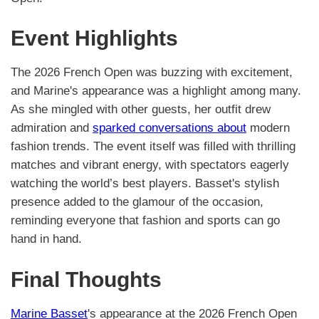
Event Highlights
The 2026 French Open was buzzing with excitement,
and Marine's appearance was a highlight among many.
As she mingled with other guests, her outfit drew
admiration and
sparked conversations about
modern
fashion trends. The event itself was filled with thrilling
matches and vibrant energy, with spectators eagerly
watching the world’s best players. Basset's stylish
presence added to the glamour of the occasion,
reminding everyone that fashion and sports can go
hand in hand.
Final Thoughts
Marine Basset
's appearance at the 2026 French Open