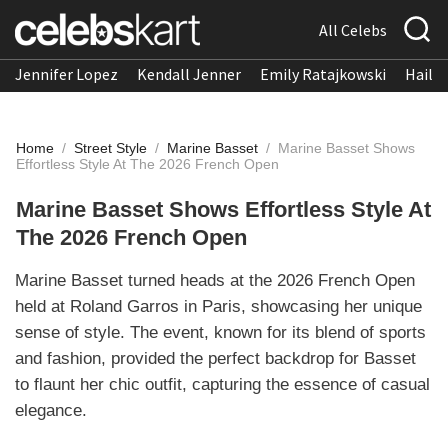
All Celebs
Jennifer Lopez
Kendall Jenner
Emily Ratajkowski
Hailee
Home
/
Street Style
/
Marine Basset
/
Marine Basset Shows
Effortless Style At The 2026 French Open
Marine Basset Shows Effortless Style At
The 2026 French Open
Marine Basset turned heads at the 2026 French Open
held at Roland Garros in Paris, showcasing her unique
sense of style. The event, known for its blend of sports
and fashion, provided the perfect backdrop for Basset
to flaunt her chic outfit, capturing the essence of casual
elegance.