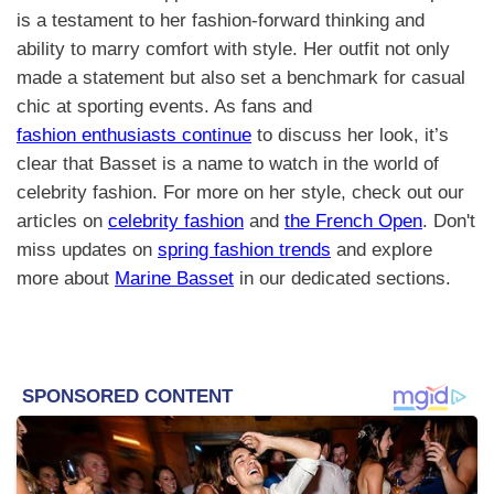
is a testament to her fashion-forward thinking and
ability to marry comfort with style. Her outfit not only
made a statement but also set a benchmark for casual
chic at sporting events. As fans and
fashion enthusiasts continue
to discuss her look, it’s
clear that Basset is a name to watch in the world of
celebrity fashion. For more on her style, check out our
articles on
celebrity fashion
and
the French Open
. Don't
miss updates on
spring fashion trends
and explore
more about
Marine Basset
in our dedicated sections.