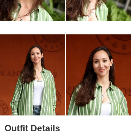
Outfit Details