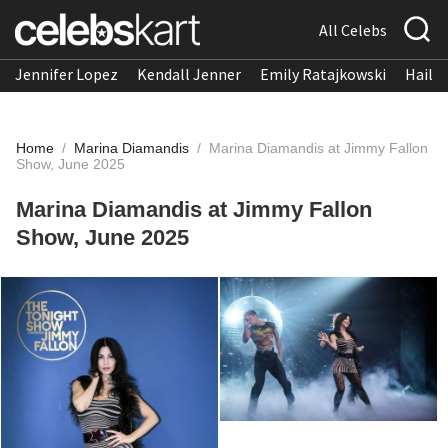
All Celebs
Jennifer Lopez
Kendall Jenner
Emily Ratajkowski
Hailee
Home
/
Marina Diamandis
/
Marina Diamandis at Jimmy Fallon
Show, June 2025
Marina Diamandis at Jimmy Fallon
Show, June 2025