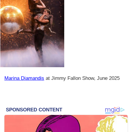
Marina Diamandis
at Jimmy Fallon Show, June 2025