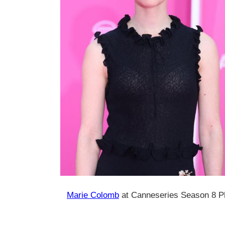
Marie Colomb
at Canneseries Season 8 Pho