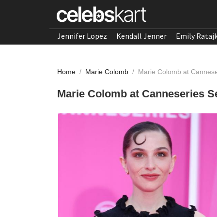
Jennifer Lopez
Kendall Jenner
Emily Rataj
Home
/
Marie Colomb
/
Marie Colomb at Canneser
Marie Colomb at Canneseries Se