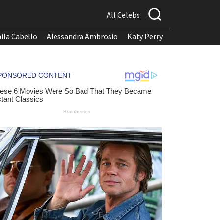
All Celebs
ila Cabello
Alessandra Ambrosio
Katy Perry