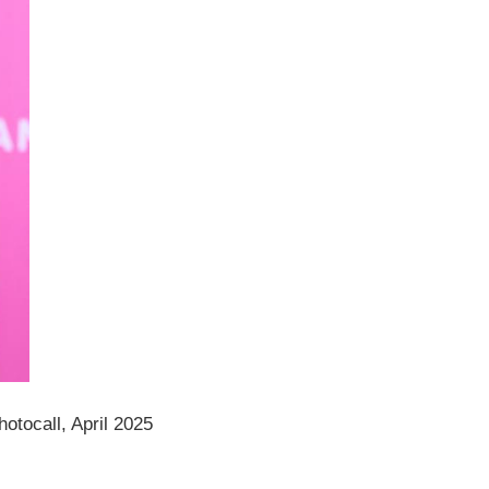
tocall, April 2025