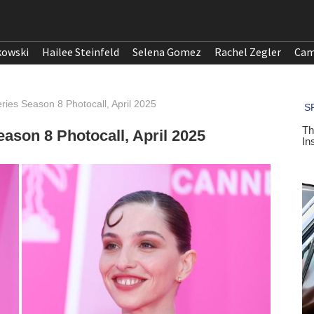
kowski
Hailee Steinfeld
Selena Gomez
Rachel Zegler
Cam
ies Season 8 Photocall, April 2025
ason 8 Photocall, April 2025