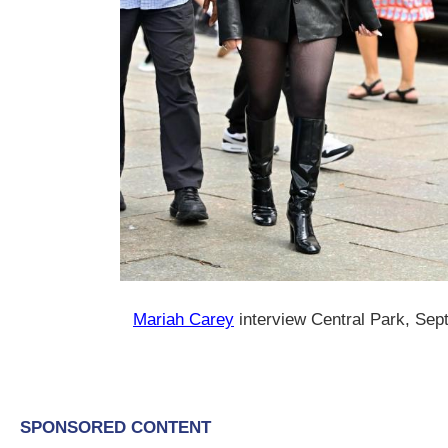
Mariah Carey
interview Central Park, Se