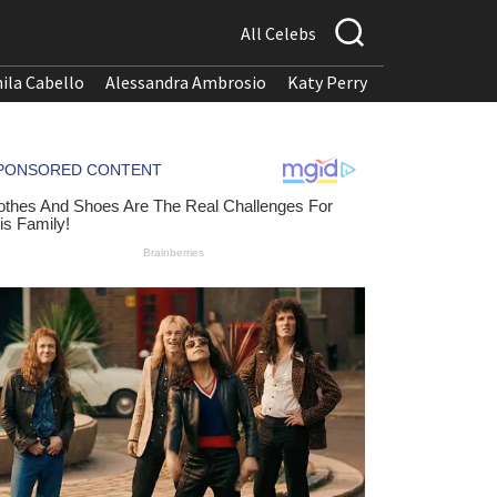
All Celebs
ila Cabello
Alessandra Ambrosio
Katy Perry