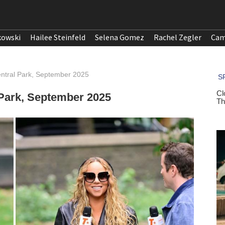
kowski
Hailee Steinfeld
Selena Gomez
Rachel Zegler
Cam
entral Park, September 2025
 Park, September 2025