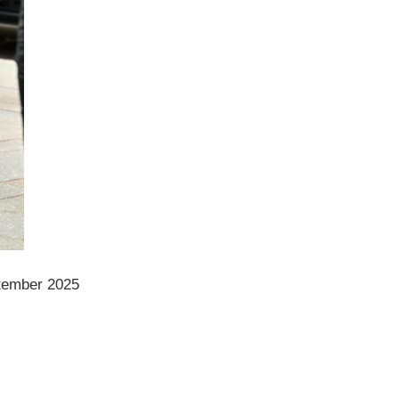
ptember 2025