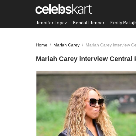
Jennifer Lopez
Kendall Jenner
Emily Rataj
Home
/
Mariah Carey
/
Mariah Carey interview C
Mariah Carey interview Central