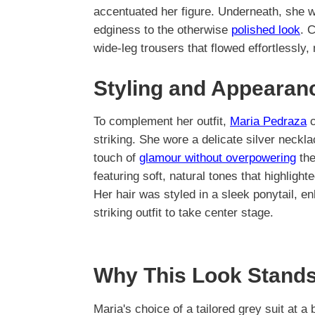
accentuated her figure. Underneath, she w
edginess to the otherwise
polished look
. 
wide-leg trousers that flowed effortlessly, 
Styling and Appearan
To complement her outfit,
Maria Pedraza
c
striking. She wore a delicate silver neckla
touch of
glamour without overpowering
the
featuring soft, natural tones that highlight
Her hair was styled in a sleek ponytail, 
striking outfit to take center stage.
Why This Look Stands
Maria's choice of a tailored grey suit at a