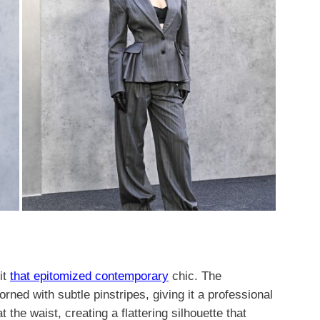
it
that epitomized contemporary
chic. The
rned with subtle pinstripes, giving it a professional
 the waist, creating a flattering silhouette that