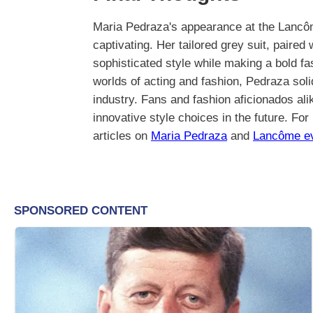
Maria Pedraza's appearance at the Lancôm
captivating. Her tailored grey suit, paired
sophisticated style while making a bold f
worlds of acting and fashion, Pedraza solid
industry. Fans and fashion aficionados ali
innovative style choices in the future. For
articles on
Maria Pedraza
and
Lancôme e