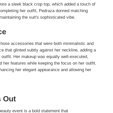
ore a sleek black crop top, which added a touch of
Completing her outfit, Pedraza donned matching
maintaining the suit's sophisticated vibe.
ce
hose accessories that were both minimalistic and
ce that glinted subtly against her neckline, adding a
 outfit. Her makeup was equally well-executed,
ed her features while keeping the focus on her outfit.
enhancing her elegant appearance and allowing her
 Out
 beauty event is a bold statement that