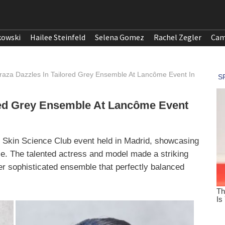
kowski
Hailee Steinfeld
Selena Gomez
Rachel Zegler
Cam
raza Dazzles In Tailored Grey Ensemble At Lancôme Event In
ored Grey Ensemble At Lancôme Event
 Skin Science Club event held in Madrid, showcasing
e. The talented actress and model made a striking
er sophisticated ensemble that perfectly balanced