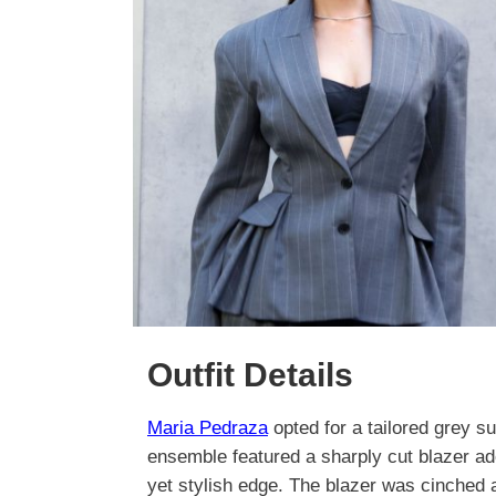
Outfit Details
Maria Pedraza
opted for a tailored grey su
ensemble featured a sharply cut blazer ado
yet stylish edge. The blazer was cinched at