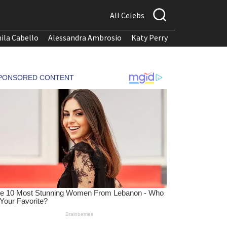
All Celebs
ila Cabello
Alessandra Ambrosio
Katy Perry