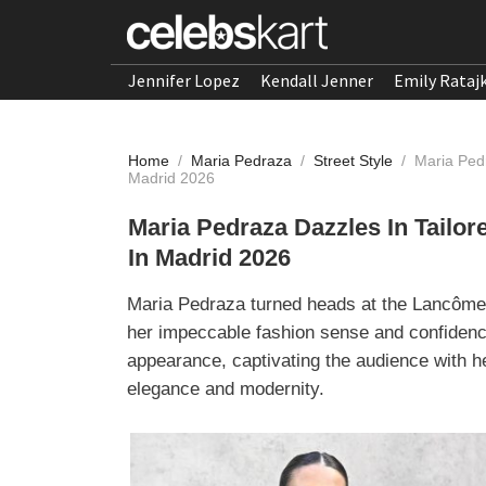
Jennifer Lopez
Kendall Jenner
Emily Rataj
Home
/
Maria Pedraza
/
Street Style
/
Maria Ped
Madrid 2026
Maria Pedraza Dazzles In Tail
In Madrid 2026
Maria Pedraza turned heads at the Lancôme
her impeccable fashion sense and confidenc
appearance, captivating the audience with h
elegance and modernity.