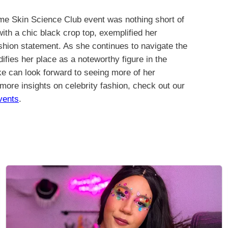
e Skin Science Club event was nothing short of
 with a chic black crop top, exemplified her
ashion statement. As she continues to navigate the
ifies her place as a noteworthy figure in the
ke can look forward to seeing more of her
 more insights on celebrity fashion, check out our
vents
.