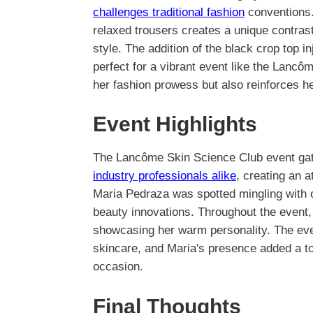
challenges traditional fashion
conventions.
relaxed trousers creates a unique contrast
style. The addition of the black crop top i
perfect for a vibrant event like the Lancô
her fashion prowess but also reinforces her
Event Highlights
The Lancôme Skin Science Club event gat
industry professionals alike
, creating an a
Maria Pedraza was spotted mingling with o
beauty innovations. Throughout the event
showcasing her warm personality. The ev
skincare, and Maria's presence added a t
occasion.
Final Thoughts