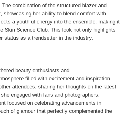
 The combination of the structured blazer and
, showcasing her ability to blend comfort with
njects a youthful energy into the ensemble, making it
me Skin Science Club. This look not only highlights
 status as a trendsetter in the industry.
hered beauty enthusiasts and
tmosphere filled with excitement and inspiration.
ther attendees, sharing her thoughts on the latest
, she engaged with fans and photographers,
ent focused on celebrating advancements in
ouch of glamour that perfectly complemented the