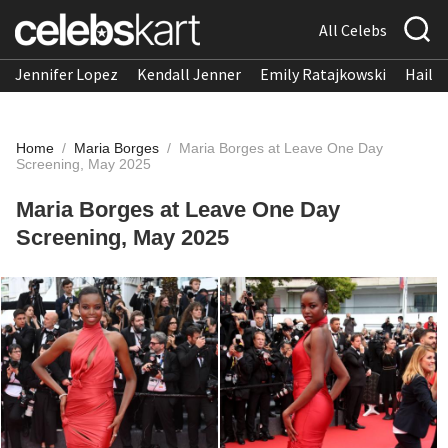
All Celebs
Jennifer Lopez
Kendall Jenner
Emily Ratajkowski
Hailee
Home
/
Maria Borges
/
Maria Borges at Leave One Day
Screening, May 2025
Maria Borges at Leave One Day
Screening, May 2025