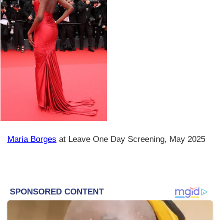
Maria Borges
at Leave One Day Screening, May 2025