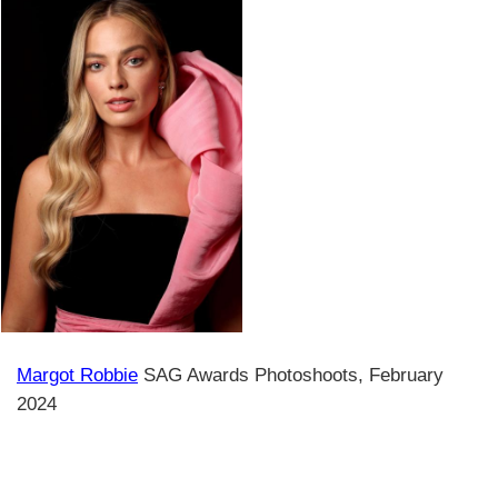
Margot Robbie
SAG Awards Photoshoots, February
2024