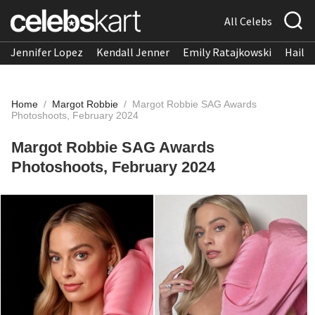
All Celebs
Jennifer Lopez
Kendall Jenner
Emily Ratajkowski
Hailee
Home
/
Margot Robbie
/
Margot Robbie SAG Awards
Photoshoots, February 2024
Margot Robbie SAG Awards
Photoshoots, February 2024