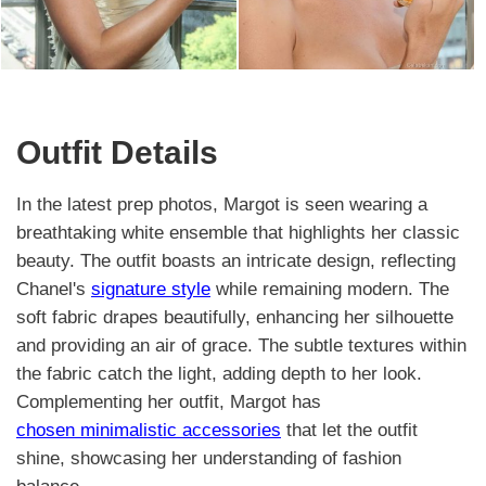
Outfit Details
In the latest prep photos, Margot is seen wearing a
breathtaking white ensemble that highlights her classic
beauty. The outfit boasts an intricate design, reflecting
Chanel's
signature style
while remaining modern. The
soft fabric drapes beautifully, enhancing her silhouette
and providing an air of grace. The subtle textures within
the fabric catch the light, adding depth to her look.
Complementing her outfit, Margot has
chosen minimalistic accessories
that let the outfit
shine, showcasing her understanding of fashion