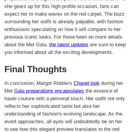
she gears up for this high-profile occasion, fans can
expect her to make waves on the red carpet. The buzz
surrounding her outfit is already palpable, with fashion
enthusiasts speculating on how it will compare to her
previous iconic looks. For those keen on more details
about the Met Gala,
the latest updates
are sure to keep
you informed about all the exciting developments.
Final Thoughts
In conclusion, Margot Robbie's
Chanel look
during her
Met
Gala preparations encapsulates
the essence of
haute couture with a personal touch. Her outfit not only
reflects her sophisticated taste but also her
understanding of fashion's evolving landscape. As the
event approaches, all eyes will undoubtedly be on her
to see how this elegant preview translates to the red