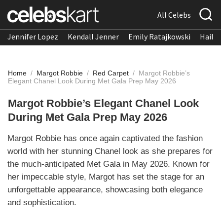
All Celebs
Jennifer Lopez
Kendall Jenner
Emily Ratajkowski
Hailee
Home
/
Margot Robbie
/
Red Carpet
/
Margot Robbie’s
Elegant Chanel Look During Met Gala Prep May 2026
Margot Robbie’s Elegant Chanel Look
During Met Gala Prep May 2026
Margot Robbie has once again captivated the fashion
world with her stunning Chanel look as she prepares for
the much-anticipated Met Gala in May 2026. Known for
her impeccable style, Margot has set the stage for an
unforgettable appearance, showcasing both elegance
and sophistication.