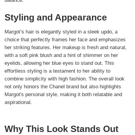
balance.
Styling and Appearance
Margot’s hair is elegantly styled in a sleek updo, a
choice that perfectly frames her face and emphasizes
her striking features. Her makeup is fresh and natural,
with a soft pink blush and a hint of shimmer on her
eyelids, allowing her blue eyes to stand out. This
effortless styling is a testament to her ability to
combine simplicity with high fashion. The overall look
not only honors the Chanel brand but also highlights
Margot's personal style, making it both relatable and
aspirational.
Why This Look Stands Out