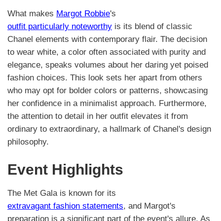
What makes
Margot Robbie
's
outfit particularly noteworthy
is its blend of classic
Chanel elements with contemporary flair. The decision
to wear white, a color often associated with purity and
elegance, speaks volumes about her daring yet poised
fashion choices. This look sets her apart from others
who may opt for bolder colors or patterns, showcasing
her confidence in a minimalist approach. Furthermore,
the attention to detail in her outfit elevates it from
ordinary to extraordinary, a hallmark of Chanel's design
philosophy.
Event Highlights
The Met Gala is known for its
extravagant fashion statements
, and Margot's
preparation is a significant part of the event's allure. As