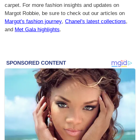
carpet. For more fashion insights and updates on
Margot Robbie, be sure to check out our articles on
Margot's fashion journey
,
Chanel's latest collections
,
and
Met Gala highlights
.