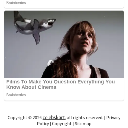
celebskart
Copyright © 2026
, all rights reserved. |
Privacy
Policy
|
Copyright
|
Sitemap