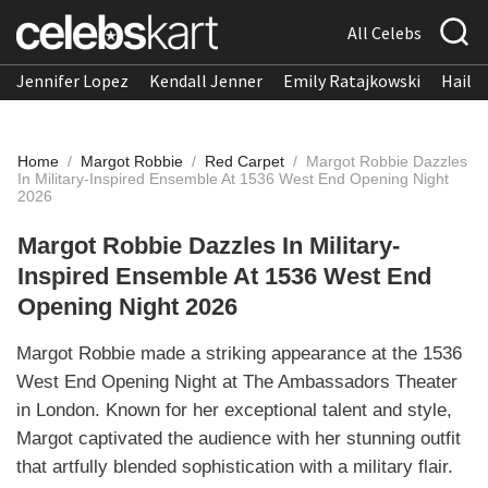
All Celebs
Jennifer Lopez
Kendall Jenner
Emily Ratajkowski
Hailee
Home
/
Margot Robbie
/
Red Carpet
/
Margot Robbie Dazzles
In Military-Inspired Ensemble At 1536 West End Opening Night
2026
Margot Robbie Dazzles In Military-
Inspired Ensemble At 1536 West End
Opening Night 2026
Margot Robbie made a striking appearance at the 1536
West End Opening Night at The Ambassadors Theater
in London. Known for her exceptional talent and style,
Margot captivated the audience with her stunning outfit
that artfully blended sophistication with a military flair.