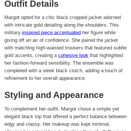
Outfit Details
Margot opted for a chic black cropped jacket adorned
with intricate gold detailing along the shoulders. This
military-
inspired piece accentuated
her figure while
giving off an air of confidence. She paired the jacket
with matching high-waisted trousers that featured subtle
gold accents, creating a
cohesive look
that highlighted
her fashion-forward sensibility. The ensemble was
completed with a sleek black clutch, adding a touch of
refinement to her overall appearance.
Styling and Appearance
To complement her outfit, Margot chose a simple yet
elegant black top that offered a perfect balance between
edgy and classy. Her makeup was kept minimal,