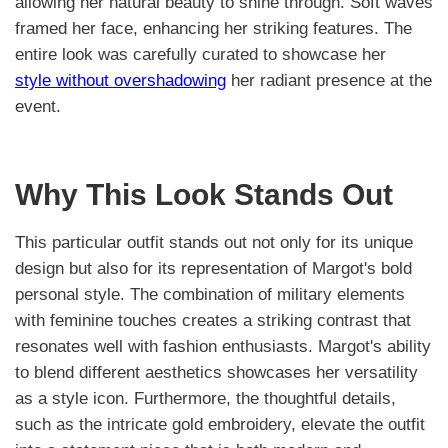
allowing her natural beauty to shine through. Soft waves
framed her face, enhancing her striking features. The
entire look was carefully curated to showcase her
style without overshadowing
her radiant presence at the
event.
Why This Look Stands Out
This particular outfit stands out not only for its unique
design but also for its representation of Margot's bold
personal style. The combination of military elements
with feminine touches creates a striking contrast that
resonates well with fashion enthusiasts. Margot's ability
to blend different aesthetics showcases her versatility
as a style icon. Furthermore, the thoughtful details,
such as the intricate gold embroidery, elevate the outfit