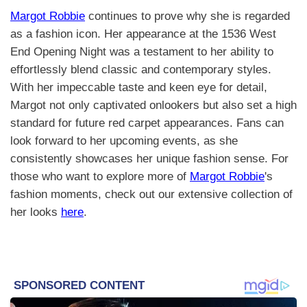
Margot Robbie
continues to prove why she is regarded
as a fashion icon. Her appearance at the 1536 West
End Opening Night was a testament to her ability to
effortlessly blend classic and contemporary styles.
With her impeccable taste and keen eye for detail,
Margot not only captivated onlookers but also set a high
standard for future red carpet appearances. Fans can
look forward to her upcoming events, as she
consistently showcases her unique fashion sense. For
those who want to explore more of
Margot Robbie
's
fashion moments, check out our extensive collection of
her looks
here
.