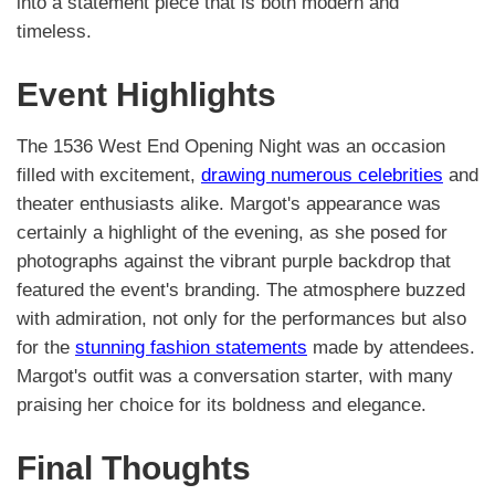
into a statement piece that is both modern and
timeless.
Event Highlights
The 1536 West End Opening Night was an occasion
filled with excitement,
drawing numerous celebrities
and
theater enthusiasts alike. Margot's appearance was
certainly a highlight of the evening, as she posed for
photographs against the vibrant purple backdrop that
featured the event's branding. The atmosphere buzzed
with admiration, not only for the performances but also
for the
stunning fashion statements
made by attendees.
Margot's outfit was a conversation starter, with many
praising her choice for its boldness and elegance.
Final Thoughts