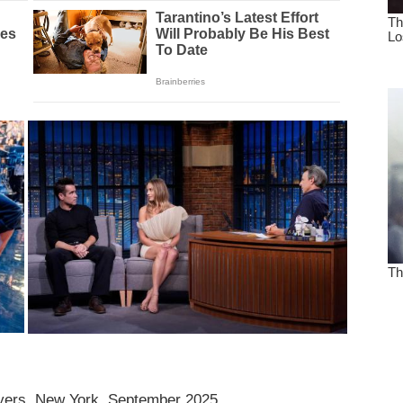
eyers, New York, September 2025