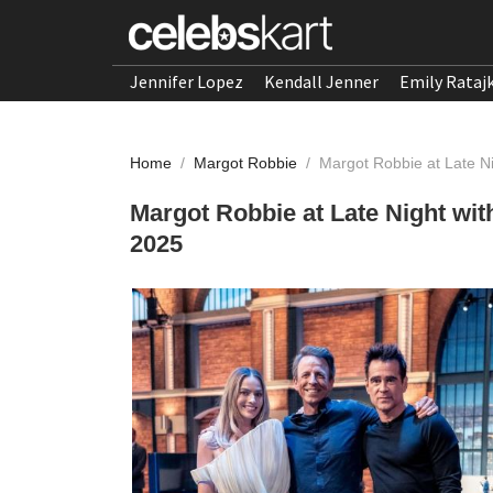
Jennifer Lopez
Kendall Jenner
Emily Rataj
Home
/
Margot Robbie
/
Margot Robbie at Late N
Margot Robbie at Late Night wi
2025