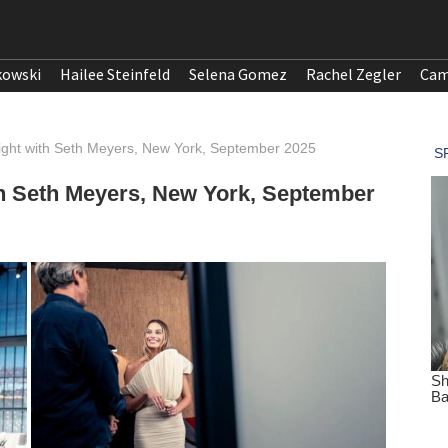
kowski
Hailee Steinfeld
Selena Gomez
Rachel Zegler
Cam
ight with Seth Meyers, New York, September 2025
th Seth Meyers, New York, September