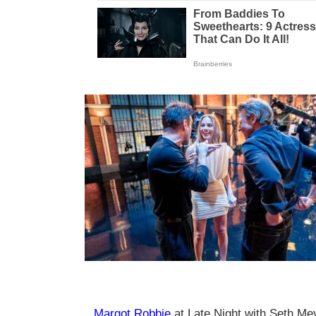
Margot Robbie
at Late Night with Seth M