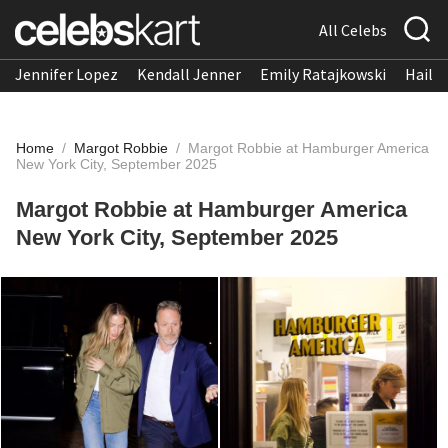
All Celebs
Jennifer Lopez
Kendall Jenner
Emily Ratajkowski
Hailee
Home
/
Margot Robbie
/
Margot Robbie at Hamburger America
New York City, September 2025
Margot Robbie at Hamburger America
New York City, September 2025