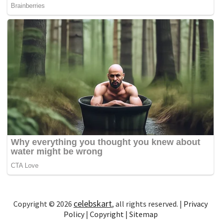
celebskart
Copyright © 2026
, all rights reserved. |
Privacy
Policy
|
Copyright
|
Sitemap