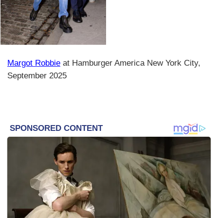
Margot Robbie
at Hamburger America New York City,
September 2025