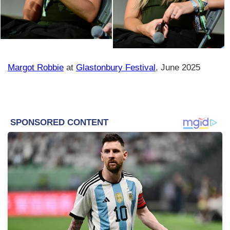
Margot Robbie
at
Glastonbury Festival
, June 2025