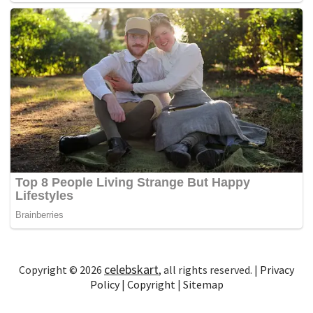
celebskart
Copyright © 2026
, all rights reserved. |
Privacy
Policy
|
Copyright
|
Sitemap