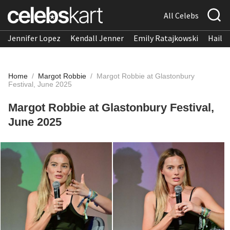
All Celebs
Jennifer Lopez
Kendall Jenner
Emily Ratajkowski
Hailee
Home
/
Margot Robbie
/
Margot Robbie at Glastonbury
Festival, June 2025
Margot Robbie at Glastonbury Festival,
June 2025