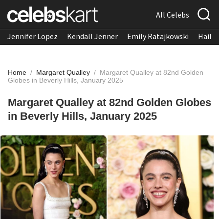
All Celebs
Jennifer Lopez
Kendall Jenner
Emily Ratajkowski
Hailee
Home
/
Margaret Qualley
/
Margaret Qualley at 82nd Golden
Globes in Beverly Hills, January 2025
Margaret Qualley at 82nd Golden Globes
in Beverly Hills, January 2025