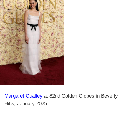
Margaret Qualley
at 82nd Golden Globes in Beverly
Hills, January 2025