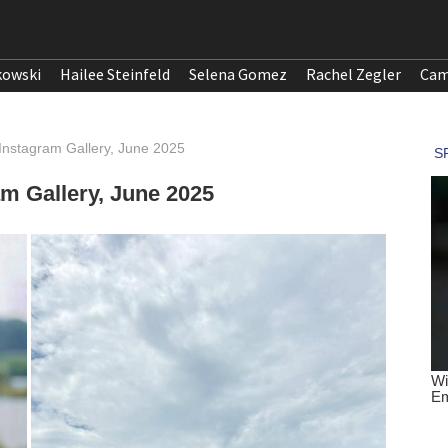
kowski
Hailee Steinfeld
Selena Gomez
Rachel Zegler
Cam
nstagram Gallery, June 2025
m Gallery, June 2025