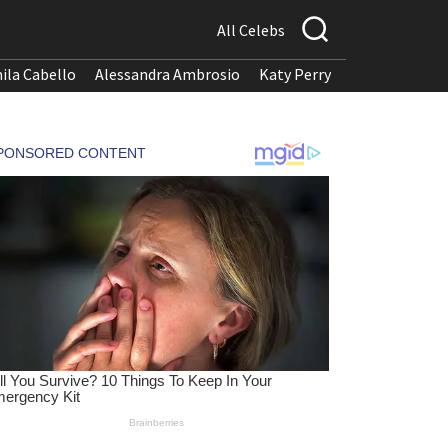
All Celebs
ila Cabello
Alessandra Ambrosio
Katy Perry