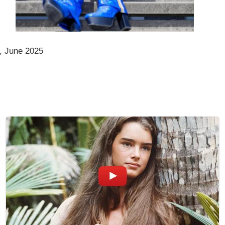
, June 2025