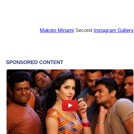
Makoto Minami
Second
Instagram Gallery