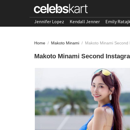
Jennifer Lopez
Kendall Jenner
Emily Rataj
Home
/
Makoto Minami
/
Makoto Minami Second I
Makoto Minami Second Instagra