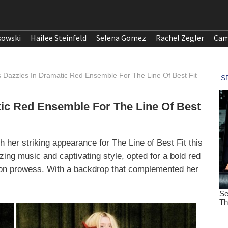
kowski
Hailee Steinfeld
Selena Gomez
Rachel Zegler
Cam
s Dazzles In Dramatic Red Ensemble For The Line Of Best Fit
tic Red Ensemble For The Line Of Best
th her striking appearance for The Line of Best Fit this
ing music and captivating style, opted for a bold red
on prowess. With a backdrop that complemented her