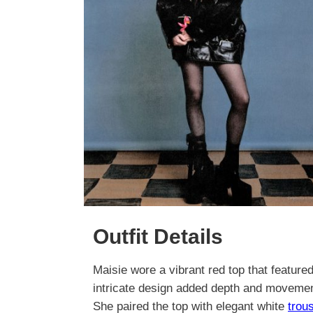
Outfit Details
Maisie wore a vibrant red top that feature
intricate design added depth and movement 
She paired the top with elegant white
trou