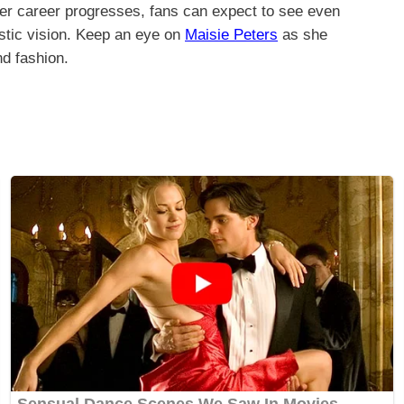
 her career progresses, fans can expect to see even
tistic vision. Keep an eye on
Maisie Peters
as she
d fashion.