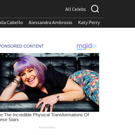
All Celebs
ila Cabello
Alessandra Ambrosio
Katy Perry