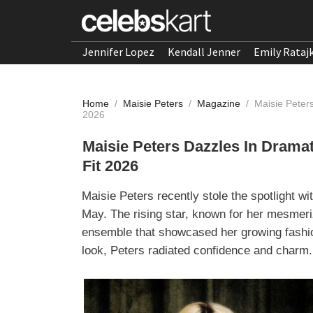
Jennifer Lopez
Kendall Jenner
Emily Rataj
Home
/
Maisie Peters
/
Magazine
/
Maisie Peter
2026
Maisie Peters Dazzles In Drama
Fit 2026
Maisie Peters recently stole the spotlight wi
May. The rising star, known for her mesmeriz
ensemble that showcased her growing fashi
look, Peters radiated confidence and charm.