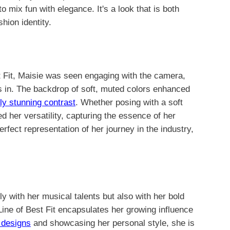
o mix fun with elegance. It's a look that is both
hion identity.
t Fit, Maisie was seen engaging with the camera,
s in. The backdrop of soft, muted colors enhanced
lly stunning contrast
. Whether posing with a soft
d her versatility, capturing the essence of her
rfect representation of her journey in the industry,
y with her musical talents but also with her bold
Line of Best Fit encapsulates her growing influence
 designs
and showcasing her personal style, she is