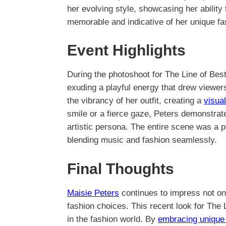
her evolving style, showcasing her ability t
memorable and indicative of her unique fas
Event Highlights
During the photoshoot for The Line of Bes
exuding a playful energy that drew viewer
the vibrancy of her outfit, creating a
visua
smile or a fierce gaze, Peters demonstrate
artistic persona. The entire scene was a pe
blending music and fashion seamlessly.
Final Thoughts
Maisie Peters
continues to impress not onl
fashion choices. This recent look for The 
in the fashion world. By
embracing unique