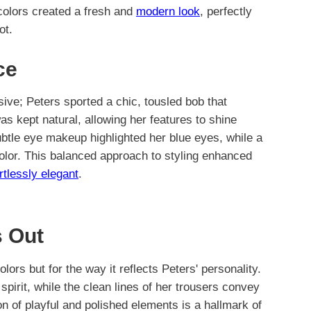
colors created a fresh and
modern look
, perfectly
ot.
ce
sive; Peters sported a chic, tousled bob that
s kept natural, allowing her features to shine
btle eye makeup highlighted her blue eyes, while a
 color. This balanced approach to styling enhanced
rtlessly elegant
.
 Out
colors but for the way it reflects Peters' personality.
spirit, while the clean lines of her trousers convey
on of playful and polished elements is a hallmark of