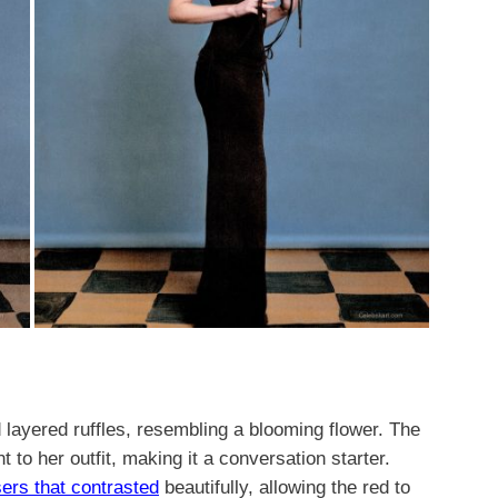
d layered ruffles, resembling a blooming flower. The
to her outfit, making it a conversation starter.
sers that contrasted
beautifully, allowing the red to