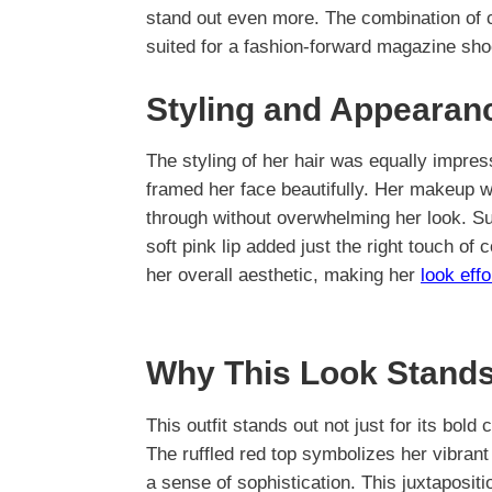
stand out even more. The combination of 
suited for a fashion-forward magazine sho
Styling and Appearan
The styling of her hair was equally impres
framed her face beautifully. Her makeup wa
through without overwhelming her look. Su
soft pink lip added just the right touch of
her overall aesthetic, making her
look effo
Why This Look Stands
This outfit stands out not just for its bold 
The ruffled red top symbolizes her vibrant 
a sense of sophistication. This juxtapositi