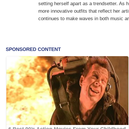
setting herself apart as a trendsetter. As
more innovative outfits that reflect her ar
continues to make waves in both music an