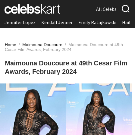
All Celebs
Jennifer Lopez
Kendall Jenner
Emily Ratajkowski
Hailee
Home
/
Maimouna Doucoure
/
Maimouna Doucoure at 49th
Cesar Film Awards, February 2024
Maimouna Doucoure at 49th Cesar Film
Awards, February 2024