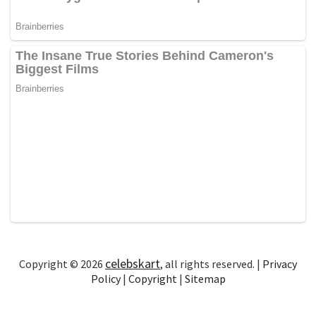
celebskart
Copyright © 2026
, all rights reserved. |
Privacy
Policy
|
Copyright
|
Sitemap