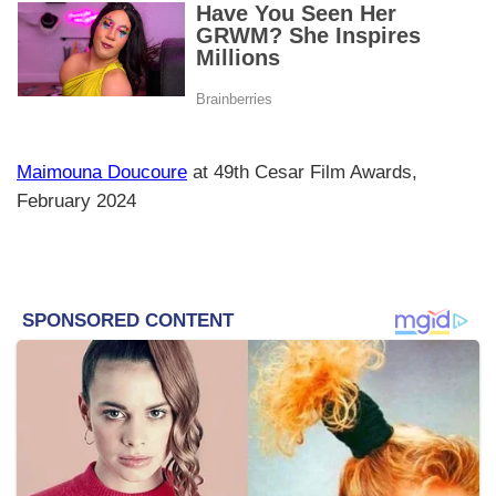
Maimouna Doucoure
at 49th Cesar Film Awards,
February 2024