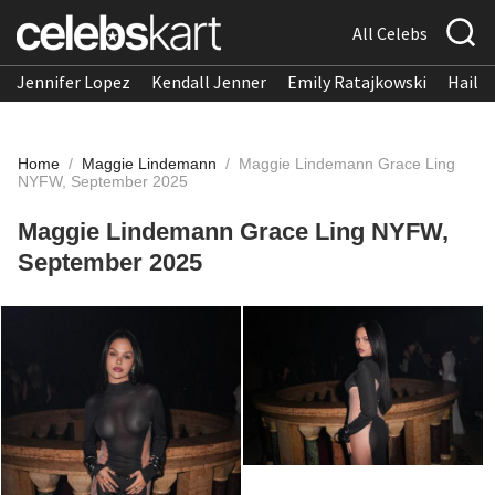
All Celebs
Jennifer Lopez
Kendall Jenner
Emily Ratajkowski
Hailee
Home
/
Maggie Lindemann
/
Maggie Lindemann Grace Ling
NYFW, September 2025
Maggie Lindemann Grace Ling NYFW,
September 2025