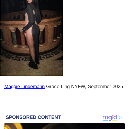
Maggie Lindemann
Grace Ling NYFW, September 2025