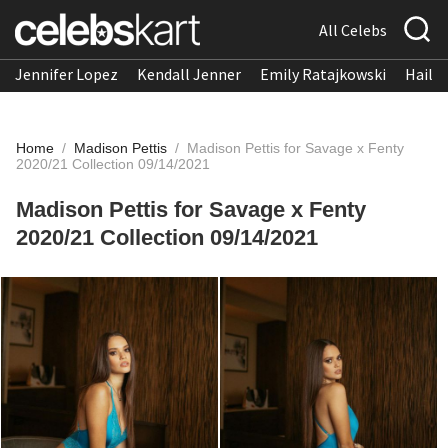
All Celebs
Jennifer Lopez
Kendall Jenner
Emily Ratajkowski
Hailee
Home
/
Madison Pettis
/
Madison Pettis for Savage x Fenty
2020/21 Collection 09/14/2021
Madison Pettis for Savage x Fenty
2020/21 Collection 09/14/2021