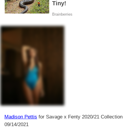
Madison Pettis
for Savage x Fenty 2020/21 Collection
09/14/2021