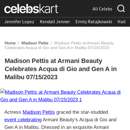
All Celebs
Jennifer Lopez
Kendall Jenner
Emily Ratajkowski
Hailee
Home
/
Madison Pettis
/
Madison Pettis at Armani Beauty
Celebrates Acqua di Gio and Gen A in Malibu 07/15/2023
Madison Pettis at Armani Beauty
Celebrates Acqua di Gio and Gen A in
Malibu 07/15/2023
Actress
Madison Pettis
graced the star-studded
event celebrating
Armani Beauty's Acqua di Gio and
Gen A in Malibu. Dressed in an exquisite Armani