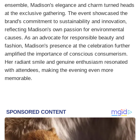
ensemble, Madison's elegance and charm turned heads
at the exclusive gathering. The event showcased the
brand's commitment to sustainability and innovation,
reflecting Madison's own passion for environmental
causes. As an advocate for responsible beauty and
fashion, Madison's presence at the celebration further
amplified the importance of conscious consumerism.
Her radiant smile and genuine enthusiasm resonated
with attendees, making the evening even more
memorable.