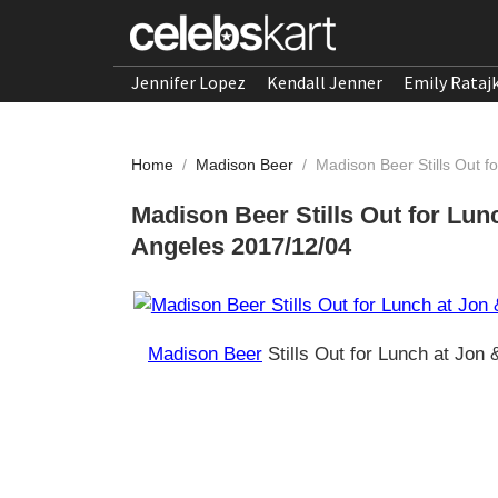
Jennifer Lopez
Kendall Jenner
Emily Rataj
Home
/
Madison Beer
/
Madison Beer Stills Out f
Madison Beer Stills Out for Lun
Angeles 2017/12/04
Madison Beer
Stills Out for Lunch at Jon