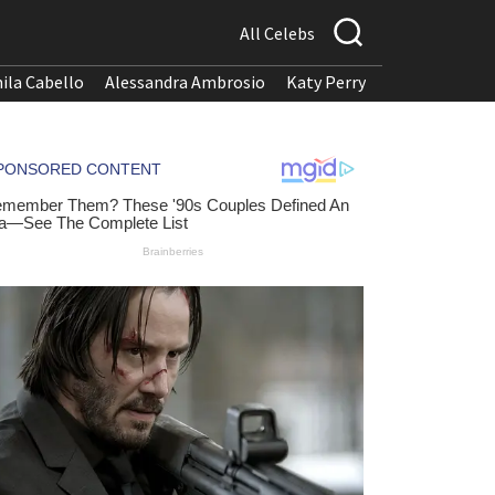
All Celebs
ila Cabello
Alessandra Ambrosio
Katy Perry