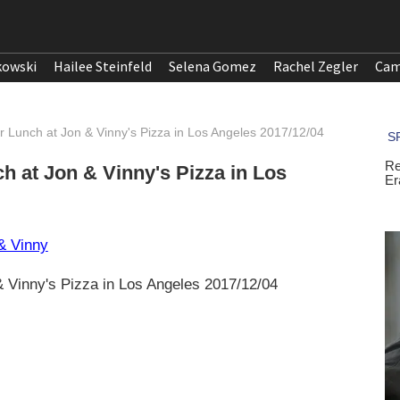
kowski
Hailee Steinfeld
Selena Gomez
Rachel Zegler
Cam
or Lunch at Jon & Vinny's Pizza in Los Angeles 2017/12/04
ch at Jon & Vinny's Pizza in Los
 & Vinny's Pizza in Los Angeles 2017/12/04