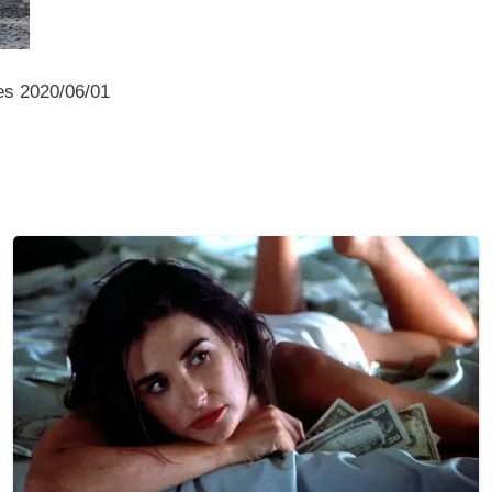
es 2020/06/01