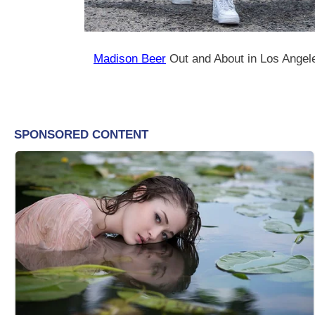
Madison Beer
Out and About in Los Angel