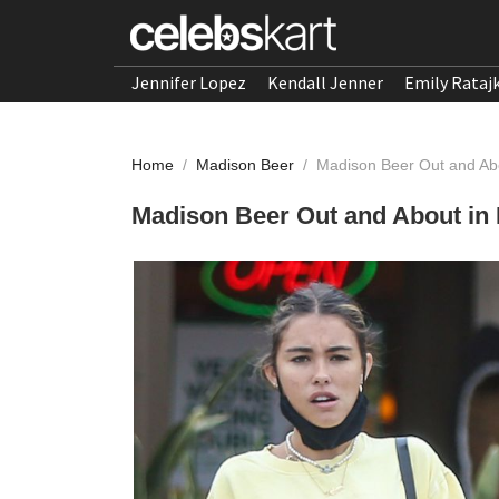
Jennifer Lopez
Kendall Jenner
Emily Rataj
Home
/
Madison Beer
/
Madison Beer Out and Abo
Madison Beer Out and About in 