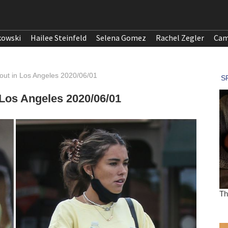
kowski
Hailee Steinfeld
Selena Gomez
Rachel Zegler
Cam
ut in Los Angeles 2020/06/01
Los Angeles 2020/06/01