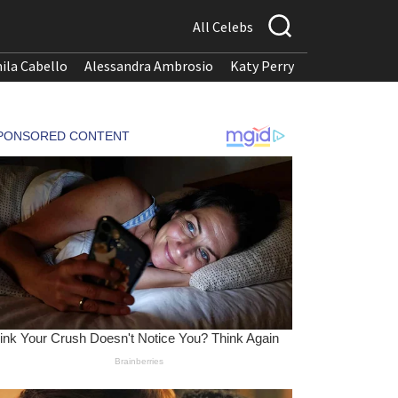
All Celebs
ila Cabello
Alessandra Ambrosio
Katy Perry