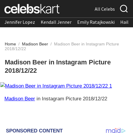
All Celebs
Jennifer Lopez
Kendall Jenner
Emily Ratajkowski
Hailee
Home
/
Madison Beer
/
Madison Beer in Instagram Picture
2018/12/22
Madison Beer in Instagram Picture
2018/12/22
Madison Beer
in Instagram Picture 2018/12/22